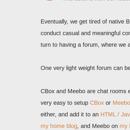
Eventually, we get tired of native
conduct casual and meaningful con
turn to having a forum, where we 
One very light weight forum can b
CBox and Meebo are chat rooms em
very easy to setup
CBox
or
Meeb
either, and add it to an
HTML / Jav
my home blog
, and Meebo on
my 