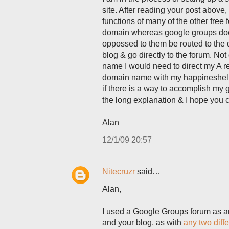
site. After reading your post above, I
functions of many of the other free
domain whereas google groups does 
oppossed to them be routed to the 
blog & go directly to the forum. No
name I would need to direct my A rec
domain name with my happineshelp.or
if there is a way to accomplish my
the long explanation & I hope you 
Alan
12/1/09 20:57
Nitecruzr
said…
Alan,
I used a Google Groups forum as an 
and your blog, as with
any two diff