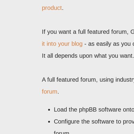
product
.
If you want a full featured forum,
it into your blog
- as easily as you 
It all depends upon what you want
A full featured forum, using indust
forum
.
Load the phpBB software onto 
Configure the software to prov
forum.