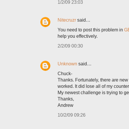
1/2/09 23:03
Nitecruzr
said…
You need to post this problem in
GB
help you effectively.
2/2/09 00:30
Unknown
said…
Chuck-
Thanks. Fortunately, there are new 
worked. It did lose all of my counter
My newest challenge is trying to g
Thanks,
Andrew
10/2/09 09:26