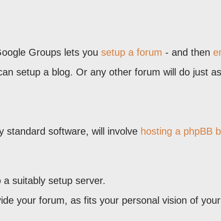
 Google Groups lets you
setup a forum
- and then
e
can setup a blog. Or any other forum will do just as
.
ry standard software, will involve
hosting a phpBB 
a suitably setup server.
ide your forum, as fits your personal vision of your