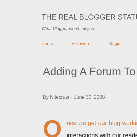
THE REAL BLOGGER STAT
What Blogger won't tell you
Home
Followers
Magic
Adding A Forum To
By
Nitecruzr
June 30, 2008
O
nce we get our blog workin
interactions with our read