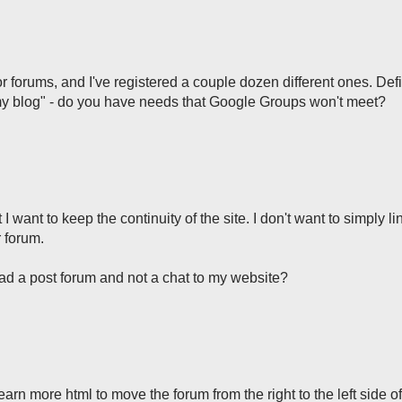
 forums, and I've registered a couple dozen different ones. Defi
 my blog" - do you have needs that Google Groups won't meet?
I want to keep the continuity of the site. I don't want to simply l
 forum.
 ad a post forum and not a chat to my website?
learn more html to move the forum from the right to the left side o