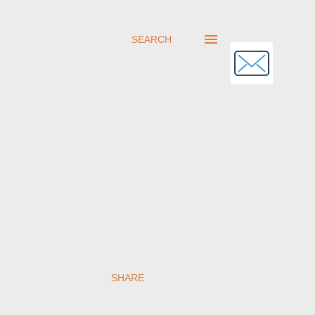
SEARCH
SHARE