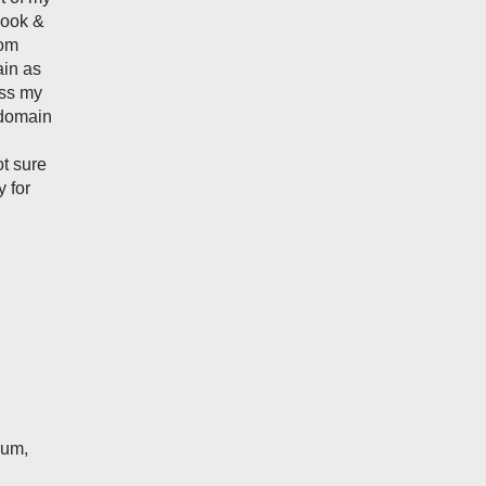
 look &
tom
ain as
ass my
 domain
ot sure
 for
rum,