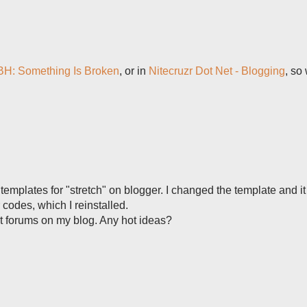
H: Something Is Broken
, or in
Nitecruzr Dot Net - Blogging
, so
templates for "stretch" on blogger. I changed the template and it
 codes, which I reinstalled.
et forums on my blog. Any hot ideas?