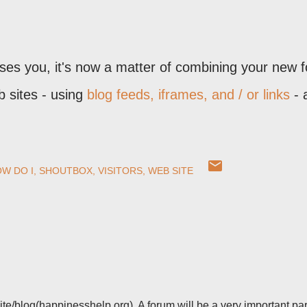
ses you, it's now a matter of combining your new 
b sites - using
blog feeds, iframes, and / or links
- 
W DO I
SHOUTBOX
VISITORS
WEB SITE
site/blog(happinesshelp.org). A forum will be a very important par