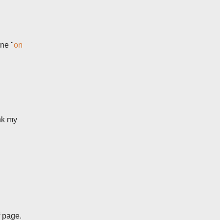
ne "
on
ink my
f page.