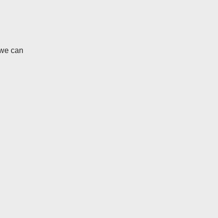
 we can