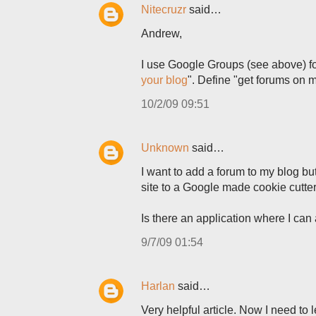
Nitecruzr
said…
Andrew,
I use Google Groups (see above) for
your blog
". Define "get forums on
10/2/09 09:51
Unknown
said…
I want to add a forum to my blog but 
site to a Google made cookie cutter
Is there an application where I can
9/7/09 01:54
Harlan
said…
Very helpful article. Now I need to 