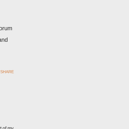
forum
and
SHARE
t of my