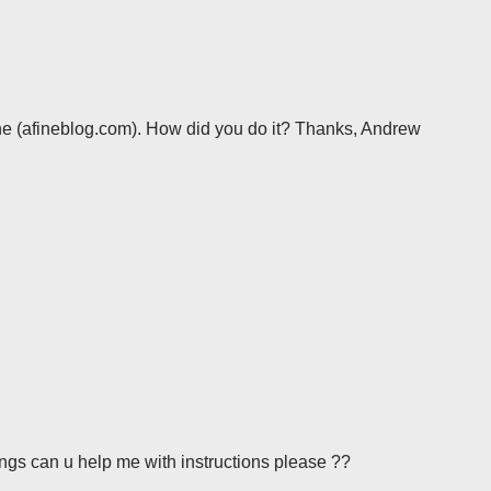
ne (afineblog.com). How did you do it? Thanks, Andrew
things can u help me with instructions please ??