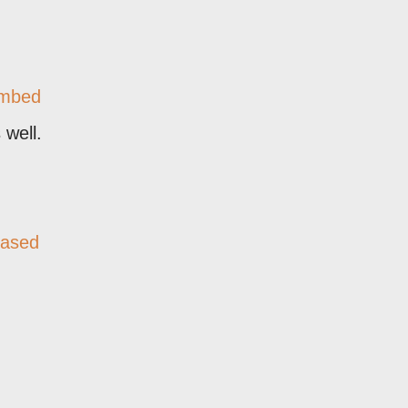
mbed
 well.
based