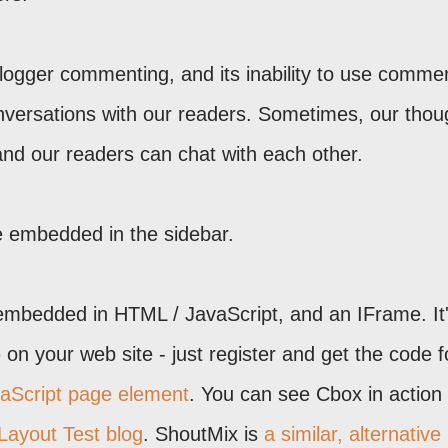
 Blogger commenting, and its inability to use comme
versations with our readers. Sometimes, our thou
and our readers can chat with each other.
e embedded in the sidebar.
bedded in HTML / JavaScript, and an IFrame. It
o
on your web site - just register and get the code f
aScript page element
. You can see Cbox in action
Layout Test blog
. ShoutMix is
a similar, alternative