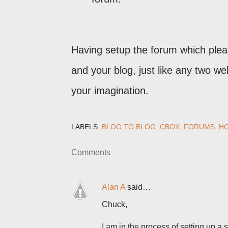
Having setup the forum which plea
and your blog, just like any two we
your imagination.
LABELS:
BLOG TO BLOG
CBOX
FORUMS
HO
Comments
Alan A
said…
Chuck,
I am in the process of setting up a 