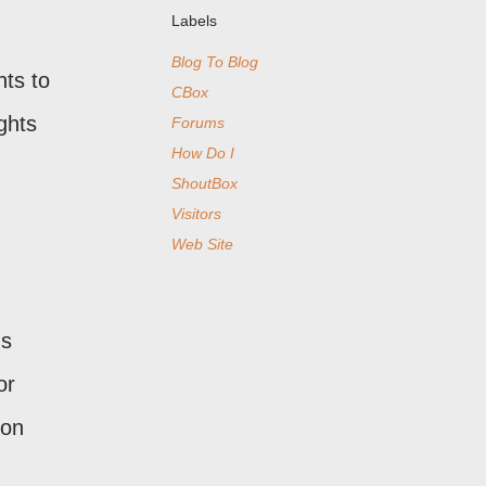
Labels
Blog To Blog
nts to
CBox
ghts
Forums
How Do I
ShoutBox
Visitors
Web Site
's
or
 on