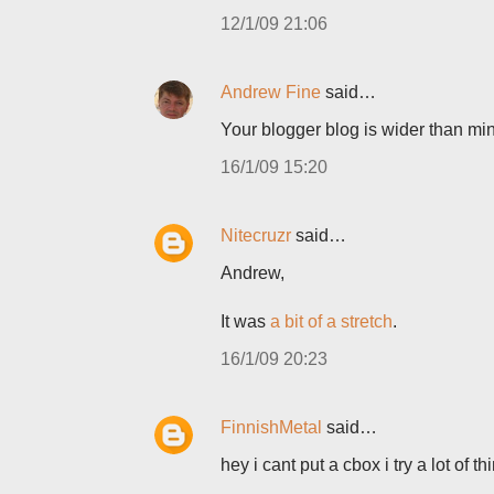
12/1/09 21:06
Andrew Fine
said…
Your blogger blog is wider than mi
16/1/09 15:20
Nitecruzr
said…
Andrew,
It was
a bit of a stretch
.
16/1/09 20:23
FinnishMetal
said…
hey i cant put a cbox i try a lot of 