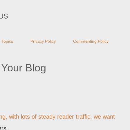
Skip to main content
US
Topics
Privacy Policy
Commenting Policy
 Your Blog
g, with lots of steady reader traffic, we want
ers.