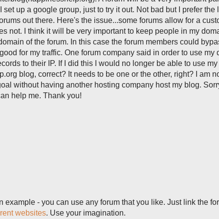
 set up a google group, just to try it out. Not bad but I prefer the
 forums out there. Here's the issue...some forums allow for a cus
not. I think it will be very important to keep people in my dom
domain of the forum. In this case the forum members could byp
t good for my traffic. One forum company said in order to use my
ords to their IP. If I did this I would no longer be able to use my
g blog, correct? It needs to be one or the other, right? I am n
 goal without having another hosting company host my blog. Sorry
can help me. Thank you!
example - you can use any forum that you like. Just link the fo
erent websites
. Use your imagination.