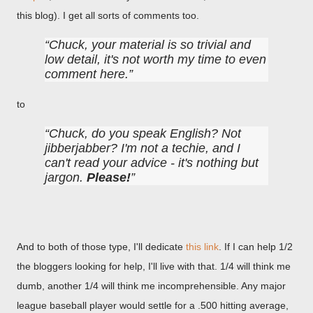
this blog). I get all sorts of comments too.
Chuck, your material is so trivial and
low detail, it's not worth my time to even
comment here.
to
Chuck, do you speak English? Not
jibberjabber? I'm not a techie, and I
can't read your advice - it's nothing but
jargon.
Please!
And to both of those type, I'll dedicate
this link
. If I can help 1/2
the bloggers looking for help, I'll live with that. 1/4 will think me
dumb, another 1/4 will think me incomprehensible. Any major
league baseball player would settle for a .500 hitting average,