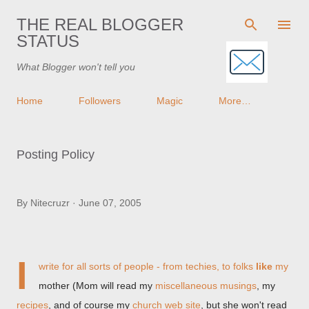
Skip to main content
THE REAL BLOGGER
STATUS
What Blogger won't tell you
Home
Followers
Magic
More…
Posting Policy
By
Nitecruzr
June 07, 2005
I
write for all sorts of people - from techies, to folks
like
my
mother (Mom will read my
miscellaneous musings
, my
recipes
, and of course my
church web site
, but she won't read