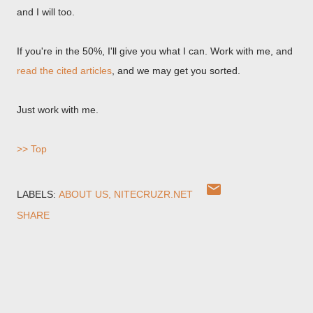
and I will too.
If you're in the 50%, I'll give you what I can. Work with me, and
read the cited articles
, and we may get you sorted.
Just work with me.
>> Top
LABELS:
ABOUT US
NITECRUZR.NET
SHARE